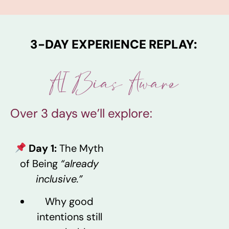
3-DAY EXPERIENCE REPLAY:
AI Bias Aware
Over 3 days we’ll explore:
Day 1:
The Myth
of Being
“already
inclusive.”
Why good
intentions still