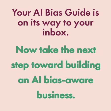
Your AI Bias Guide is
on its way to your
inbox.
Now take the next
step toward building
an AI bias-aware
business.