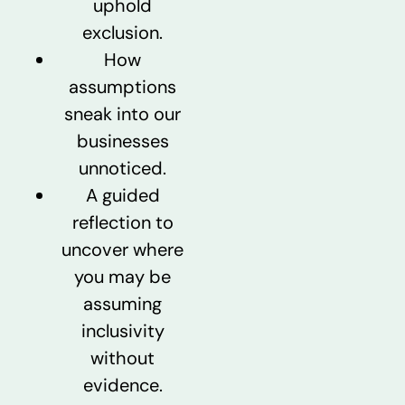
uphold
exclusion.
How
assumptions
sneak into our
businesses
unnoticed.
A guided
reflection to
uncover where
you may be
assuming
inclusivity
without
evidence.