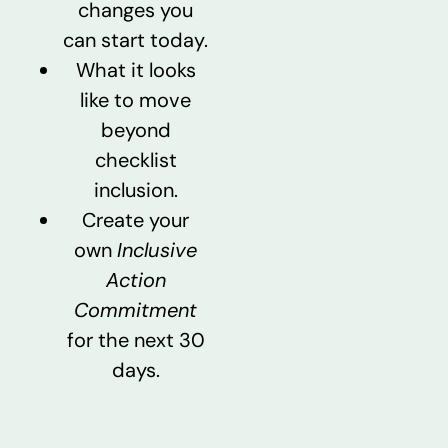
changes you
can start today.
What it looks
like to move
beyond
checklist
inclusion.
Create your
own
Inclusive
Action
Commitment
for the next 30
days.