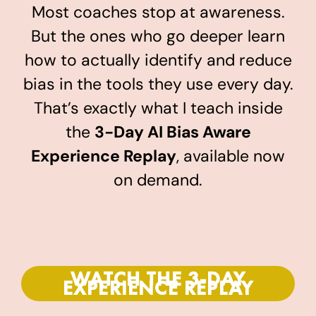
Most coaches stop at awareness.
But the ones who go deeper learn
how to actually identify and reduce
bias in the tools they use every day.
That’s exactly what I teach inside
the
3-Day AI Bias Aware
Experience Replay
, available now
on demand.
WATCH THE 3-DAY
EXPERIENCE REPLAY