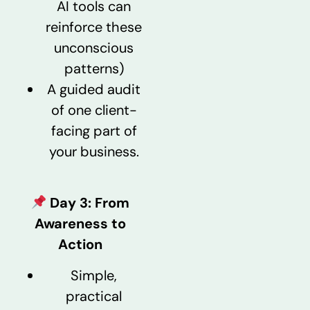
AI tools can
reinforce these
unconscious
patterns)
A guided audit
of one client-
facing part of
your business.
Day 3: From
Awareness to
Action
Simple,
practical