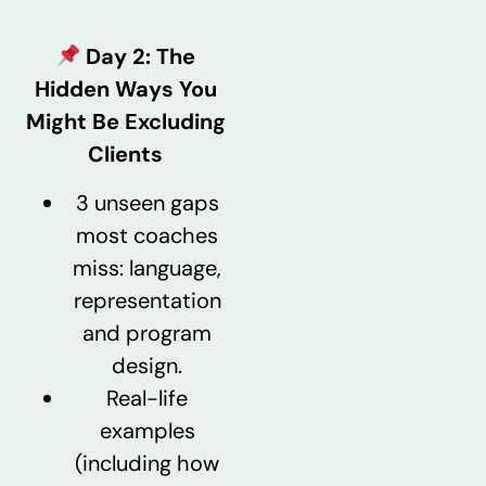
Day 2:
The
Hidden Ways You
Might Be Excluding
Clients
3 unseen gaps
most coaches
miss: language,
representation
and program
design.
Real-life
examples
(including how