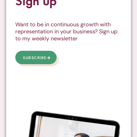
Sign up
Want to be in continuous growth with
representation in your business? Sign up
to my weekly newsletter
SUBSCRIBE