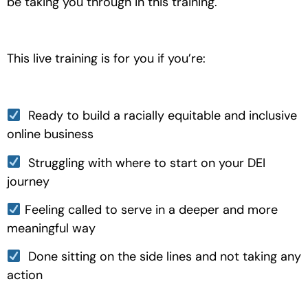
be taking you through in this training.
This live training is for you if you’re:
  Ready to build a racially equitable and inclusive 
online business
  Struggling with where to start on your DEI 
journey
 Feeling called to serve in a deeper and more 
meaningful way
  Done sitting on the side lines and not taking any 
action