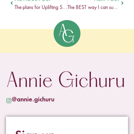
The plans for Uplifting Studios in 2022
The BEST way I can support you in your business in 2022
@annie.gichuru