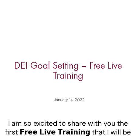
DEI Goal Setting – Free Live
Training
January 14, 2022
I am so excited to share with you the
first 𝗙𝗿𝗲𝗲 𝗟𝗶𝘃𝗲 𝗧𝗿𝗮𝗶𝗻𝗶𝗻𝗴 that I will be