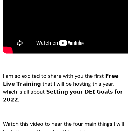
I am so excited to share with you the first 𝗙𝗿𝗲𝗲 
𝗟𝗶𝘃𝗲 𝗧𝗿𝗮𝗶𝗻𝗶𝗻𝗴 that I will be hosting this year, 
which is all about 𝗦𝗲𝘁𝘁𝗶𝗻𝗴 𝘆𝗼𝘂𝗿 𝗗𝗘𝗜 𝗚𝗼𝗮𝗹𝘀 𝗳𝗼𝗿 
𝟮𝟬𝟮𝟮.
Watch this video to hear the four main things I will 