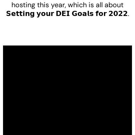
hosting this year, which is all about
𝗦𝗲𝘁𝘁𝗶𝗻𝗴 𝘆𝗼𝘂𝗿 𝗗𝗘𝗜 𝗚𝗼𝗮𝗹𝘀 𝗳𝗼𝗿 𝟮𝟬𝟮𝟮.