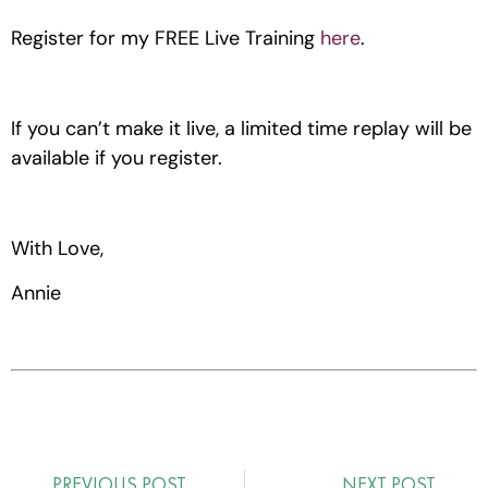
Register for my FREE Live Training 
here
.
If you can’t make it live, a limited time replay will be 
available if you register.
With Love,
Annie
PREVIOUS POST
NEXT POST