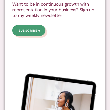
Want to be in continuous growth with
representation in your business? Sign up
to my weekly newsletter
SUBSCRIBE