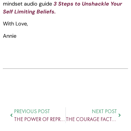
mindset audio guide 
3 Steps to Unshackle Your 
Self Limiting Beliefs.
With Love,
Annie
PREVIOUS POST
NEXT POST
THE POWER OF REPRESENTATION
THE COURAGE FACTOR