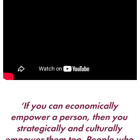
‘If you can economically 
empower a person, then you 
strategically and culturally 
empower them too. People who 