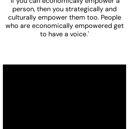
'If you can economically empower a
person, then you strategically and
culturally empower them too. People
who are economically empowered get
to have a voice.'