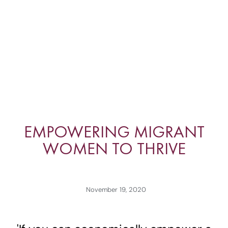
EMPOWERING MIGRANT
WOMEN TO THRIVE
November 19, 2020