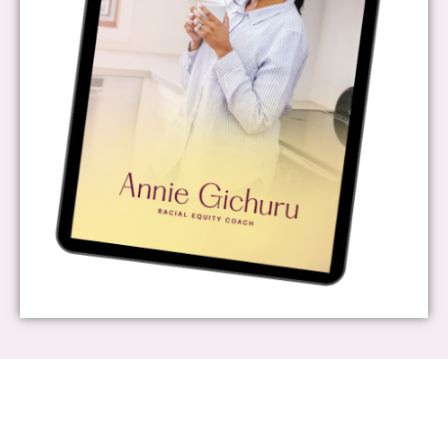
About