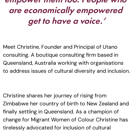
are economically empowered 
get to have a voice.’
Meet Christine, Founder and Principal of Utano 
consulting. A boutique consulting firm based in 
Queensland, Australia working with organisations 
to address issues of cultural diversity and inclusion. 
Christine shares her journey of rising from 
Zimbabwe her country of birth to New Zealand and 
finally settling in Queensland. As a champion of 
change for Migrant Women of Colour Christine has 
tirelessly advocated for inclusion of cultural 