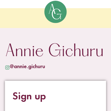
@annie.gichuru
Sign up