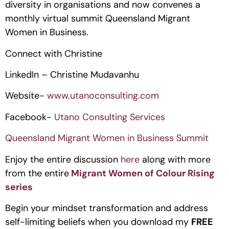
diversity in organisations and now convenes a 
monthly virtual summit Queensland Migrant 
Women in Business.
Connect with Christine
LinkedIn – Christine Mudavanhu
Website- 
www.utanoconsulting.com
Facebook- 
Utano Consulting Services
Queensland Migrant Women in Business Summit
Enjoy the entire discussion 
here 
along with more 
from the entire
Migrant Women of Colour Rising 
series
Begin your mindset transformation and address 
self-limiting beliefs when you download my 
FREE