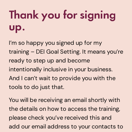
Thank you for signing
up.
I’m so happy you signed up for my
training – DEI Goal Setting. It means you’re
ready to step up and become
intentionally inclusive in your business.
And I can’t wait to provide you with the
tools to do just that.
You will be receiving an email shortly with
the details on how to access the training,
please check you’ve received this and
add our email address to your contacts to