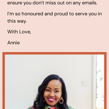
ensure you don’t miss out on any emails.
I’m so honoured and proud to serve you in
this way.
With Love,
Annie