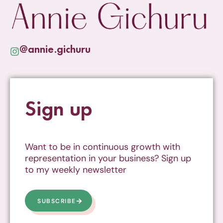
@annie.gichuru
Sign up
Want to be in continuous growth with
representation in your business? Sign up
to my weekly newsletter
SUBSCRIBE