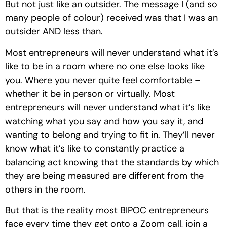
But not just like an outsider. The message I (and so 
many people of colour) received was that I was an 
outsider AND less than. 
Most entrepreneurs will never understand what it’s 
like to be in a room where no one else looks like 
you. Where you never quite feel comfortable – 
whether it be in person or virtually. Most 
entrepreneurs will never understand what it’s like 
watching what you say and how you say it, and 
wanting to belong and trying to fit in. They’ll never 
know what it’s like to constantly practice a 
balancing act knowing that the standards by which 
they are being measured are different from the 
others in the room. 
But that is the reality most BIPOC entrepreneurs 
face every time they get onto a Zoom call, join a 