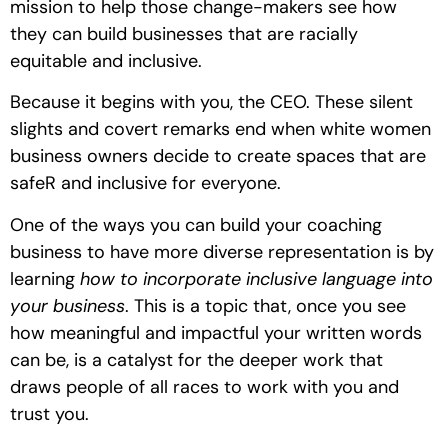
mission to help those change-makers see how 
they can build businesses that are racially 
equitable and inclusive. 
Because it begins with you, the CEO. These silent 
slights and covert remarks end when white women 
business owners decide to create spaces that are 
safeR and inclusive for everyone. 
One of the ways you can build your coaching 
business to have more diverse representation is by 
learning 
how to incorporate inclusive language into 
your business
. This is a topic that, once you see 
how meaningful and impactful your written words 
can be, is a catalyst for the deeper work that 
draws people of all races to work with you and 
trust you. 