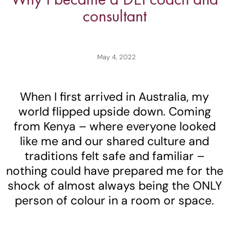
consultant
May 4, 2022
When I first arrived in Australia, my
world flipped upside down. Coming
from Kenya – where everyone looked
like me and our shared culture and
traditions felt safe and familiar –
nothing could have prepared me for the
shock of almost always being the ONLY
person of colour in a room or space.