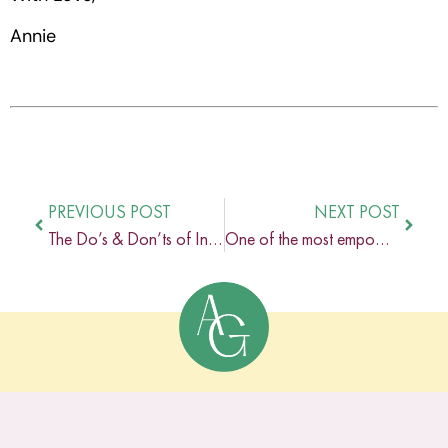
Annie
PREVIOUS POST
NEXT POST
The Do’s & Don’ts of Inclusive Language In Your Online Coaching Business
One of the most empowering and healing relationships in my life is the one I share with my business coach.