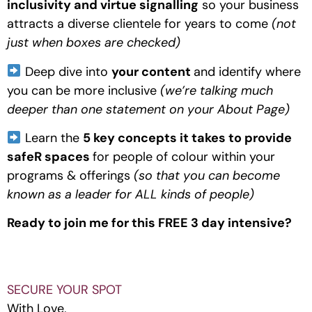
inclusivity and virtue signalling
 so your business 
attracts a diverse clientele for years to come
 (not 
just when boxes are checked)
 Deep dive into 
your content 
and identify where 
you can be more inclusive 
(we’re talking much 
deeper than one statement on your About Page)
 Learn the 
5 key concepts it takes to provide 
safeR spaces 
for people of colour within your 
programs & offerings 
(so that you can become 
known as a leader for ALL kinds of people)
Ready to join me for this FREE 3 day intensive?
SECURE YOUR SPOT
With Love,