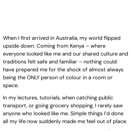
When I first arrived in Australia, my world flipped 
upside down. Coming from Kenya – where 
everyone looked like me and our shared culture and 
traditions felt safe and familiar – nothing could 
have prepared me for the shock of almost always 
being the ONLY person of colour in a room or 
space. 
In my lectures, tutorials, when catching public 
transport, or going grocery shopping, I rarely saw 
anyone who looked like me. Simple things I’d done 
all my life now suddenly made me feel out of place.