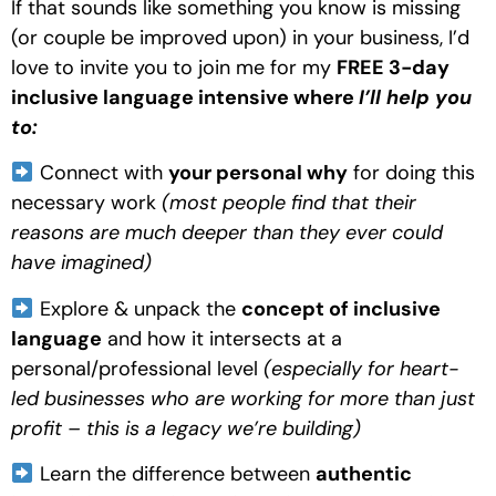
If that sounds like something you know is missing 
(or couple be improved upon) in your business, I’d 
love to invite you to join me for my 
FREE 3-day 
inclusive language intensive where 
I’ll help you 
to:
 Connect with 
your personal why
 for doing this 
necessary work 
(most people find that their 
reasons are much deeper than they ever could 
have imagined) 
 Explore & unpack the 
concept of inclusive 
language
 and how it intersects at a 
personal/professional level
 (especially for heart-
led businesses who are working for more than just 
profit – this is a legacy we’re building)
 Learn the difference between 
authentic 