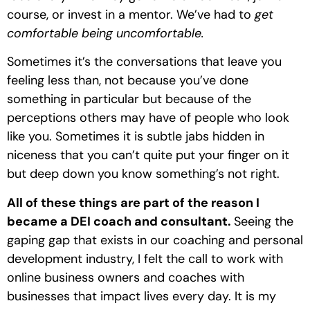
course, or invest in a mentor. We’ve had to 
get 
comfortable being uncomfortable. 
Sometimes it’s the conversations that leave you 
feeling less than, not because you’ve done 
something in particular but because of the 
perceptions others may have of people who look 
like you. Sometimes it is subtle jabs hidden in 
niceness that you can’t quite put your finger on it 
but deep down you know something’s not right.
All of these things are part of the reason I 
became a DEI coach and consultant. 
Seeing the 
gaping gap that exists in our coaching and personal 
development industry, I felt the call to work with 
online business owners and coaches with 
businesses that impact lives every day. It is my 