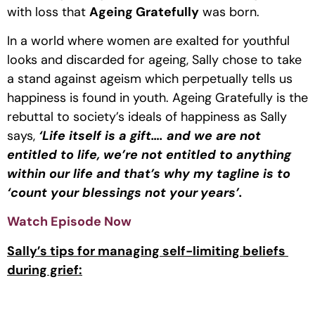
with loss that 
Ageing Gratefully
 was born.
In a world where women are exalted for youthful 
looks and discarded for ageing, Sally chose to take 
a stand against ageism which perpetually tells us 
happiness is found in youth. Ageing Gratefully is the 
rebuttal to society’s ideals of happiness as Sally 
says, 
‘Life itself is a gift…. and we are not 
entitled to life, we’re not entitled to anything 
within our life and that’s why my tagline is to 
‘count your blessings not your
years’.
Watch Episode Now 
Sally’s tips for managing self-limiting beliefs 
during grief: