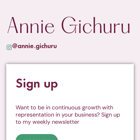
@annie.gichuru
Sign up
Want to be in continuous growth with
representation in your business? Sign up
to my weekly newsletter