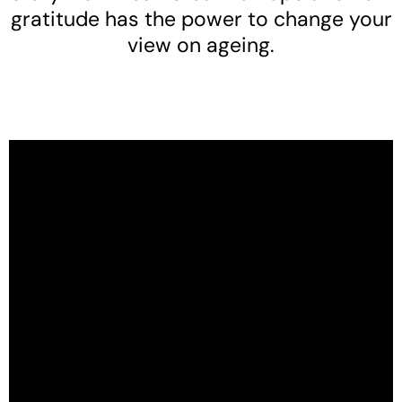
gratitude has the power to change your
view on ageing.