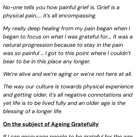
No-one tells you how painful grief is. Grief is a 
physical pain….. it’s all encompassing.
My really deep healing from my pain began when I 
began to focus on what I was grateful for…. It was a 
natural progression because to stay in the pain 
was so painful … I got to this point where I couldn’t 
bear to be in this place any longer.
We’re alive and we’re aging or we’re not here at all.
The way our culture is towards physical experience 
and getting older, it’s all negative connotations and 
yet life is to be lived fully and an older age is the 
blessing of a longer life.
On the subject of Ageing Gratefully
If I can encourage people to be grateful for the age 