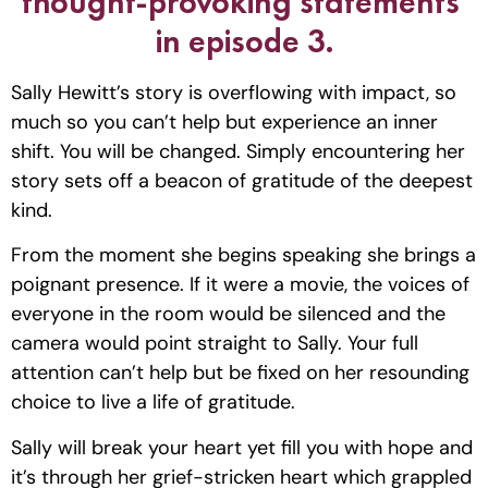
thought-provoking statements 
in episode 3.
Sally Hewitt’s story is overflowing with impact, so 
much so you can’t help but experience an inner 
shift. You will be changed. Simply encountering her 
story sets off a beacon of gratitude of the deepest 
kind. 
From the moment she begins speaking she brings a 
poignant presence. If it were a movie, the voices of 
everyone in the room would be silenced and the 
camera would point straight to Sally. Your full 
attention can’t help but be fixed on her resounding 
choice to live a life of gratitude. 
Sally will break your heart yet fill you with hope and 
it’s through her grief-stricken heart which grappled 