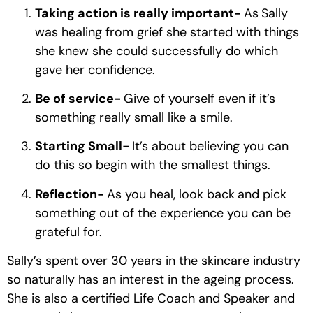
Taking action is really important- 
As
Sally 
was healing from grief she started with things 
she knew she could successfully do which 
gave her confidence.
Be of service- 
Give of yourself even if it’s 
something really small like a smile. 
Starting Small- 
It’s about believing you can 
do this so begin with the smallest things.
Reflection- 
As you heal, look back
and pick 
something out of the experience you can be 
grateful for. 
Sally’s spent over 30 years in the skincare industry 
so naturally has an interest in the ageing process. 
She is also a certified Life Coach and Speaker and 