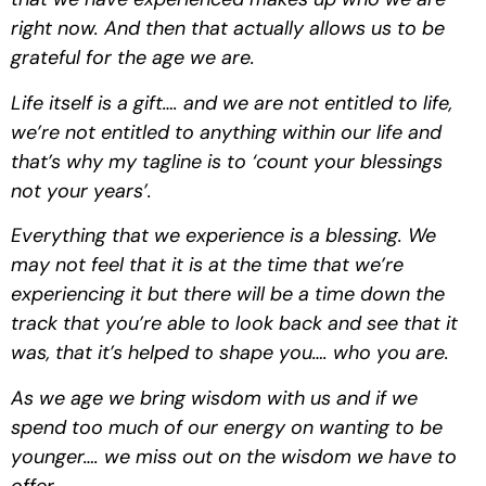
right now. And then that actually allows us to be 
grateful for the age we are.
Life itself is a gift…. and we are not entitled to life, 
we’re not entitled to anything within our life and 
that’s why my tagline is to ‘count your blessings 
not your years’.
Everything that we experience is a blessing. We 
may not feel that it is at the time that we’re 
experiencing it but there will be a time down the 
track that you’re able to look back and see that it 
was, that it’s helped to shape you…. who you are.
As we age we bring wisdom with us and if we 
spend too much of our energy on wanting to be 
younger…. we miss out on the wisdom we have to 
offer.