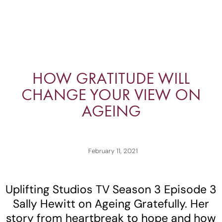
HOW GRATITUDE WILL
CHANGE YOUR VIEW ON
AGEING
February 11, 2021
Uplifting Studios TV Season 3 Episode 3
Sally Hewitt on Ageing Gratefully. Her
story from heartbreak to hope and how