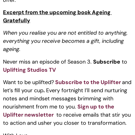
Excerpt from the upcoming book Ageing 
Gratefully
When you realise you are not entitled to anything, 
everything you receive becomes a gift, including 
ageing.
Never miss an episode of Season 3. 
Subscribe
 to 
Uplifting Studios TV
Want to be uplifted?
Subscribe to the Uplifter
and 
let’s fill your cup
. 
Every fortnight I’ll send nurturing 
notes and mindset messages brimming with 
nourishment from me to you. 
Sign up to the 
Uplifter newsletter 
 to receive emails that stir you 
to action and usher you closer to transformation.