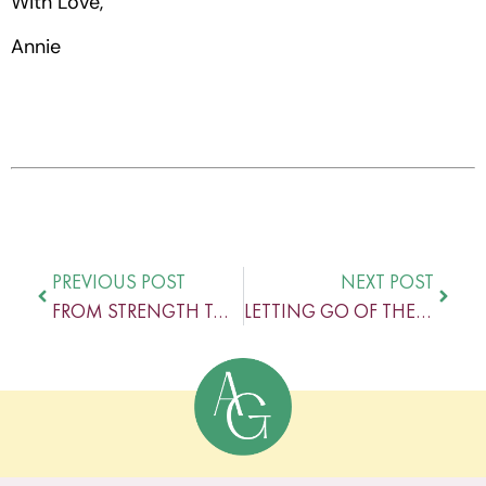
With Love,
Annie
PREVIOUS POST
NEXT POST
FROM STRENGTH TO STRENGTH – THE POWER OF PROGRESS
LETTING GO OF THE PURSUIT OF PERFECTION