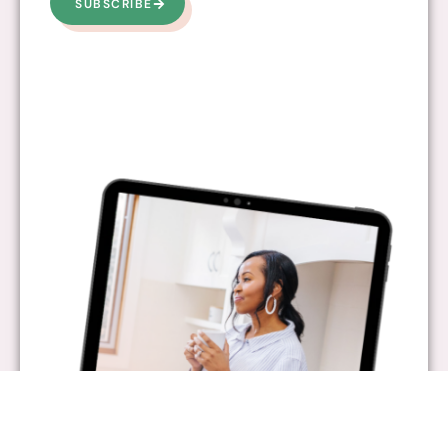
SUBSCRIBE