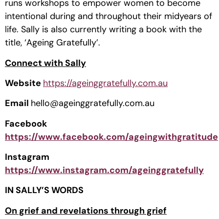
runs workshops to empower women to become 
intentional during and throughout their midyears of 
life. Sally is also currently writing a book with the 
title, ‘Ageing Gratefully’.
Connect with Sally
Website 
https://ageinggratefully.com.au
Email 
hello@ageinggratefully.com.au
Facebook 
https://www.facebook.com/ageingwithgratitude
Instagram 
https://www.instagram.com/ageinggratefully
IN SALLY’S WORDS
On grief and revelations through grief