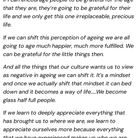
that they are, they’re going to be grateful for their 
life and we only get this one irreplaceable, precious 
life.
If we can shift this perception of ageing we are all 
going to age much happier, much more fulfilled. We 
can be grateful for the little things then. 
And all the things that our culture wants us to view 
as negative in ageing we can shift it. It’s a mindset 
and once we actually shift that mindset it can bed 
down and it becomes a way of life…..We become 
glass half full people.
If we learn to deeply appreciate everything that 
has brought us to where we are, we learn to 
appreciate ourselves more because everything 
that we have experienced makes up who we are 