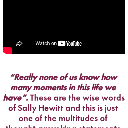
“Really none of us know how 
many moments in this life we 
have”. 
These are the wise words 
of Sally Hewitt and this is just 
one of the multitudes of 