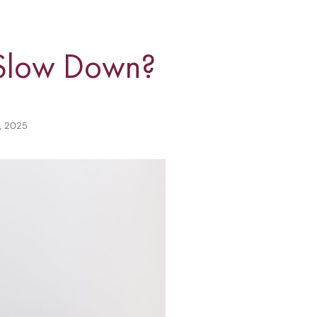
o Slow Down?
8, 2025