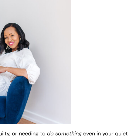
guilty, or needing to
do something
even in your quiet