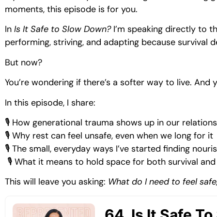
moments, this episode is for you.
In
Is It Safe to Slow Down?
I’m speaking directly to t
performing, striving, and adapting because survival 
But now?
You’re wondering if there’s a softer way to live. And 
In this episode, I share:
🎙 How generational trauma shows up in our relations
🎙 Why rest can feel unsafe, even when we long for it
🎙 The small, everyday ways I’ve started finding nou
🎙 What it means to hold space for both survival and
This will leave you asking:
What do I need to feel safe