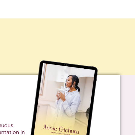
inuous
ntation in