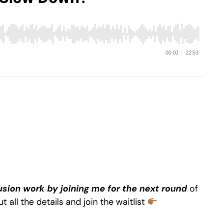
lusion work by joining me for the next round
of
t all the details and join the waitlist