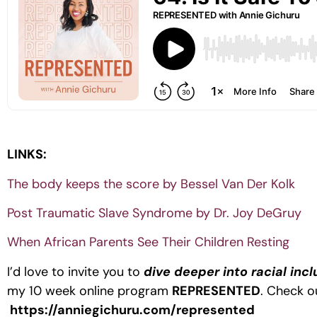
LINKS:
The body keeps the score by Bessel Van Der Kolk
Post Traumatic Slave Syndrome by Dr. Joy DeGruy
When African Parents See Their Children Resting
I’d love to invite you to
dive deeper into racial inc
my 10 week online program
REPRESENTED
. Check ou
https://anniegichuru.com/represented