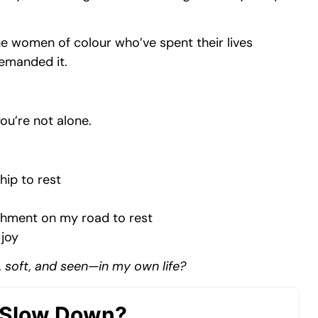
he women of colour who’ve spent their lives
demanded it.
you’re not alone.
hip to rest
rishment on my road to rest
 joy
, soft, and seen—in my own life?