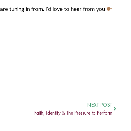
re tuning in from. I’d love to hear from you
NEXT POST
Faith, Identity & The Pressure to Perform