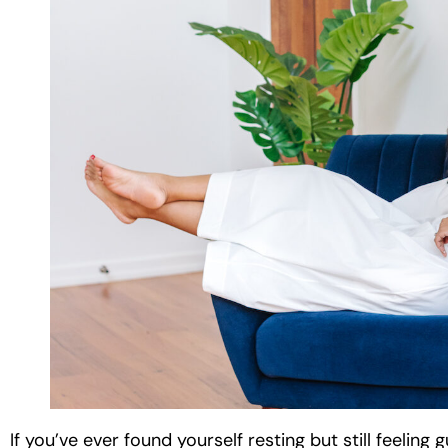
If you’ve ever found yourself resting but still feeling 