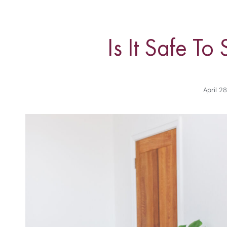
Is It Safe T
April 2