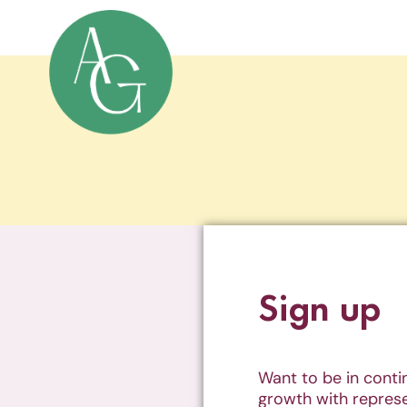
Sign up
Want to be in cont
growth with represe