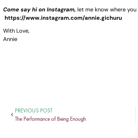
Come say hi on Instagram,
let me know where you a
https://www.instagram.com/annie.gichuru
With Love,
Annie
PREVIOUS POST
The Performance of Being Enough