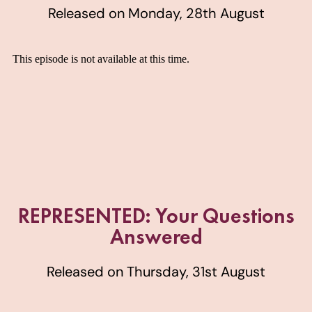
Released on Monday, 28th August
REPRESENTED: Your Questions
Answered
Released on Thursday, 31st August