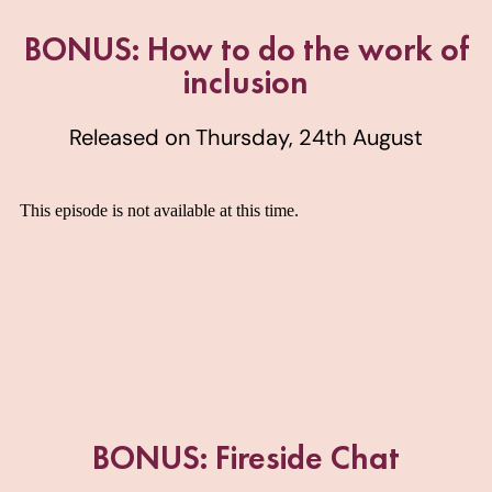
BONUS: How to do the work of
inclusion
Released on Thursday, 24th August
BONUS: Fireside Chat