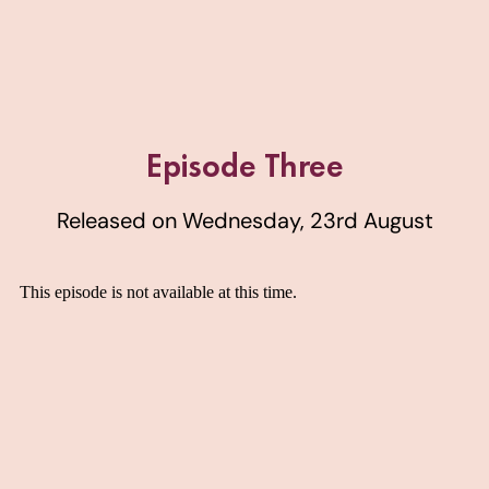
Episode Three
Released on Wednesday, 23rd August