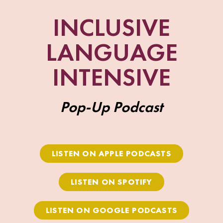
INCLUSIVE
LANGUAGE
INTENSIVE
Pop-Up Podcast
LISTEN ON APPLE PODCASTS
LISTEN ON SPOTIFY
LISTEN ON GOOGLE PODCASTS