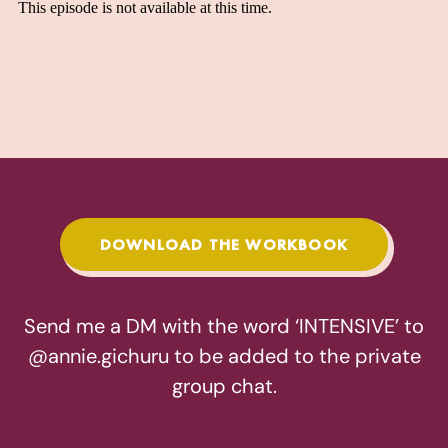
DOWNLOAD THE WORKBOOK
Send me a DM with the word ‘INTENSIVE’ to
@annie.gichuru
to be added to the private
group chat.