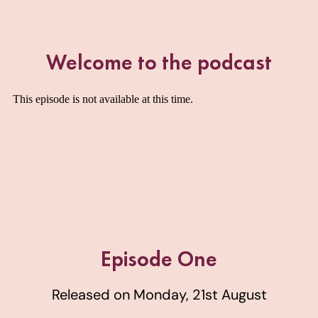
Welcome to the podcast
Episode One
Released on Monday, 21st August