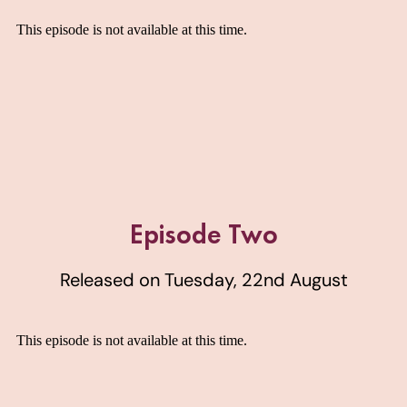
Episode Two
Released on Tuesday, 22nd August