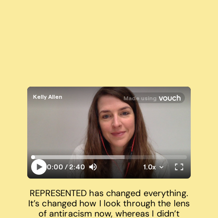
REPRESENTED has changed everything.
It’s changed how I look through the lens
of antiracism now, whereas I didn’t