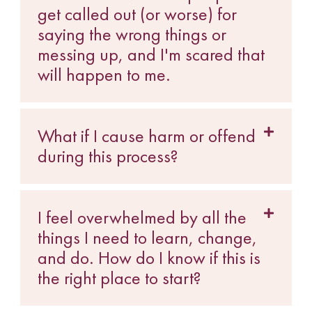
get called out (or worse) for
saying the wrong things or
messing up, and I'm scared that
will happen to me.
What if I cause harm or offend
during this process?
I feel overwhelmed by all the
things I need to learn, change,
and do. How do I know if this is
the right place to start?