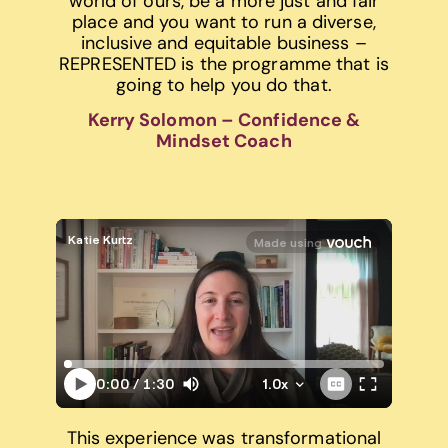
world of ours, be a more just and fair
place and you want to run a diverse,
inclusive and equitable business –
REPRESENTED is the programme that is
going to help you do that.
Kerry Solomon – Confidence &
Mindset Coach
This experience was transformational