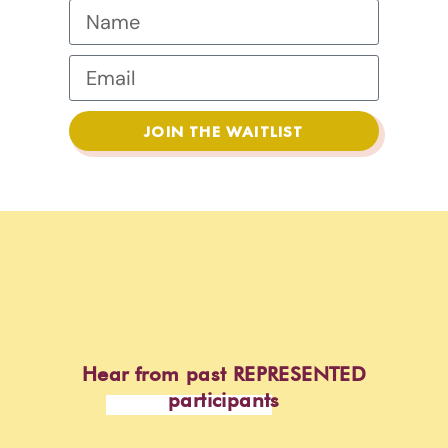
JOIN THE WAITLIST
Hear from past REPRESENTED
participants