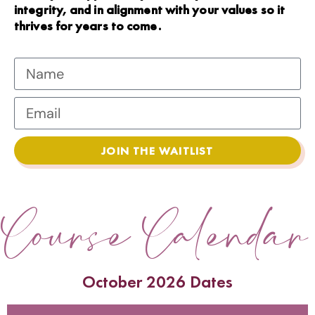
integrity, and in alignment with your values so it
thrives for years to come.
JOIN THE WAITLIST
Course Calendar
October 2026 Dates