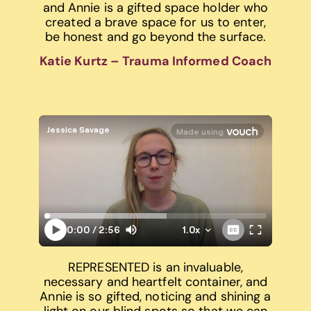
and Annie is a gifted space holder who
created a brave space for us to enter,
be honest and go beyond the surface.
Katie Kurtz – Trauma Informed Coach
REPRESENTED is an invaluable,
necessary and heartfelt container, and
Annie is so gifted, noticing and shining a
light on our blind spots so that we can