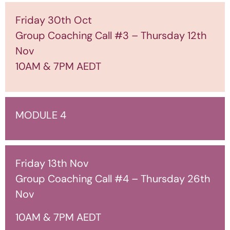
Friday 30th Oct
Group Coaching Call #3 – Thursday 12th
Nov
10AM & 7PM AEDT
MODULE 4
Friday 13th Nov
Group Coaching Call #4 – Thursday 26th
Nov
10AM & 7PM AEDT