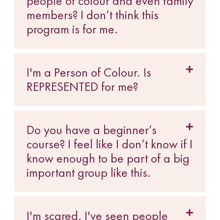
people of colour and even family
members? I don’t think this
program is for me.
I'm a Person of Colour. Is
REPRESENTED for me?
Do you have a beginner’s
course? I feel like I don’t know if I
know enough to be part of a big
important group like this.
I'm scared. I've seen people