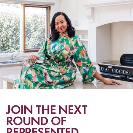
JOIN THE NEXT
ROUND OF
REPRESENTED