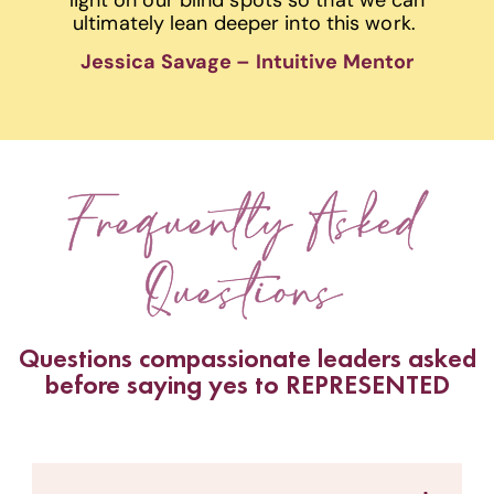
ultimately lean deeper into this work.
Jessica Savage – Intuitive Mentor
Frequently Asked
Questions
Questions compassionate leaders asked
before saying yes to REPRESENTED