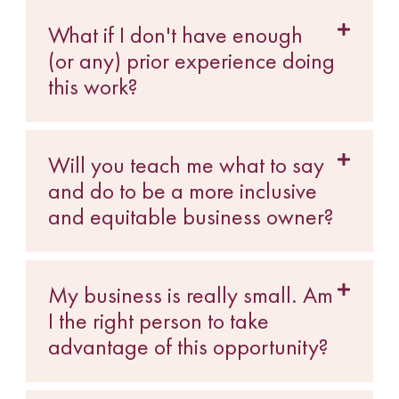
What if I don't have enough
(or any) prior experience doing
this work?
Will you teach me what to say
and do to be a more inclusive
and equitable business owner?
My business is really small. Am
I the right person to take
advantage of this opportunity?