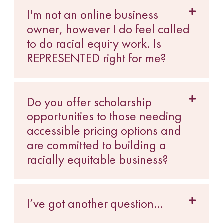
I'm not an online business
owner, however I do feel called
to do racial equity work. Is
REPRESENTED right for me?
Do you offer scholarship
opportunities to those needing
accessible pricing options and
are committed to building a
racially equitable business?
I’ve got another question…