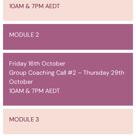
10AM & 7PM AEDT
MODULE 2
Friday 16th October
Group Coaching Call #2 – Thursday 29th
October
10AM & 7PM AEDT
MODULE 3