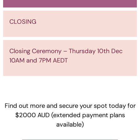
CLOSING
Closing Ceremony – Thursday 10th Dec
10AM and 7PM AEDT
Find out more and secure your spot today for
$2000 AUD (extended payment plans
available)