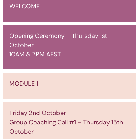
WELCOME
Opening Ceremony – Thursday 1st
October
10AM & 7PM AEST
MODULE 1
Friday 2nd October
Group Coaching Call #1 – Thursday 15th
October