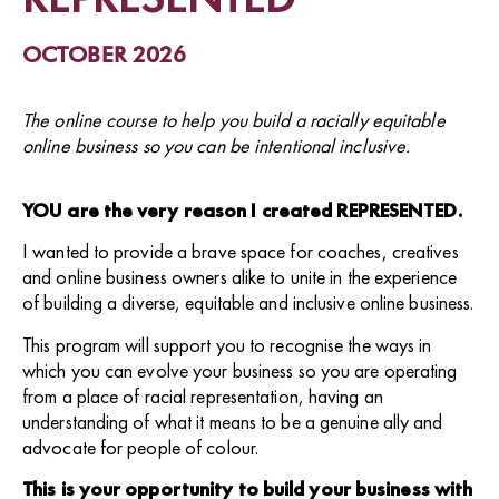
OCTOBER 2026
The online course to help you build a racially equitable
online business so you can be intentional inclusive.
YOU are the very reason I created REPRESENTED.
I wanted to provide a brave space for coaches, creatives
and online business owners alike to unite in the experience
of building a diverse, equitable and inclusive online business.
This program will support you to recognise the ways in
which you can evolve your business so you are operating
from a place of racial representation, having an
understanding of what it means to be a genuine ally and
advocate for people of colour.
This is your opportunity to build your business with