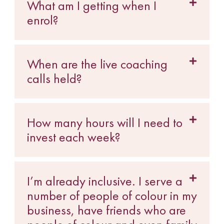
What am I getting when I
enrol?
When are the live coaching
calls held?
How many hours will I need to
invest each week?
I’m already inclusive. I serve a
number of people of colour in my
business, have friends who are