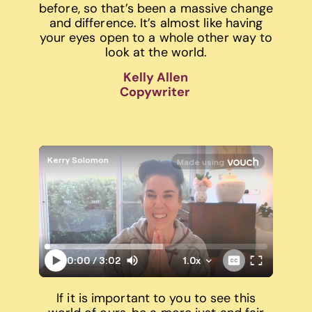
before, so that’s been a massive change
and difference. It’s almost like having
your eyes open to a whole other way to
look at the world.
Kelly Allen
Copywriter
If it is important to you to see this