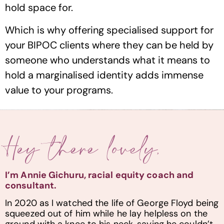
hold space for.
Which is why offering specialised support for
your BIPOC clients where they can be held by
someone who understands what it means to
hold a marginalised identity adds immense
value to your programs.
Hey there lovely,
I’m Annie Gichuru, racial equity coach and
consultant.
In 2020 as I watched the life of George Floyd being
squeezed out of him while he lay helpless on the