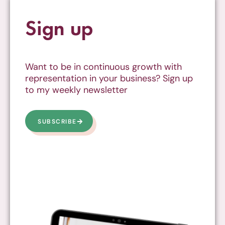
Sign up
Want to be in continuous growth with
representation in your business? Sign up
to my weekly newsletter
SUBSCRIBE