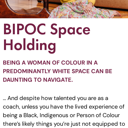
BIPOC Space
Holding
BEING A WOMAN OF COLOUR IN A
PREDOMINANTLY WHITE SPACE CAN BE
DAUNTING TO NAVIGATE.
… And despite how talented you are as a
coach, unless you have the lived experience of
being a Black, Indigenous or Person of Colour
there’s likely things you’re just not equipped to