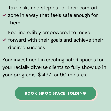
Take risks and step out of their comfort
zone in a way that feels safe enough for
them
Feel incredibly empowered to move
forward with their goals and achieve their
desired success
Your investment in creating safeR spaces for
your racially diverse clients to fully show up in
your programs: $1497 for 90 minutes.
BOOK BIPOC SPACE HOLDING