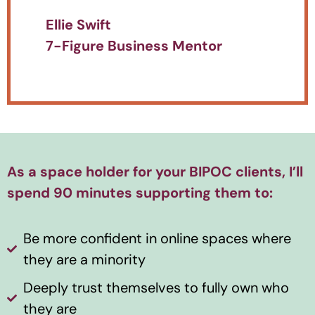
Ellie Swift
7-Figure Business Mentor
As a space holder for your BIPOC clients, I’ll
spend 90 minutes supporting them to:
Be more confident in online spaces where
they are a minority
Deeply trust themselves to fully own who
they are