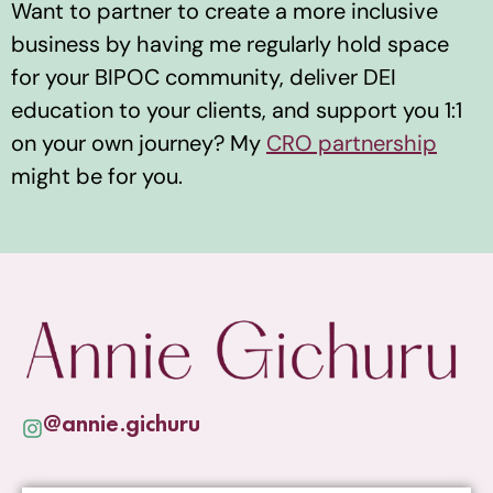
Want to partner to create a more inclusive
business by having me regularly hold space
for your BIPOC community, deliver DEI
education to your clients, and support you 1:1
on your own journey? My
CRO partnership
might be for you.
@annie.gichuru