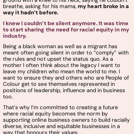
ground with a knee to his neck, saying he couldn’t
breathe, asking for his mama,
my heart broke in a
way it hadn’t before.
I knew I couldn’t be silent anymore. It was time
to start sharing the need for racial equity in my
industry.
Being a black woman as well as a migrant has
meant often going silent in order to “comply” with
the rules and not upset the status quo. As a
mother I often think about the legacy I want to
leave my children who mean the world to me. I
want to ensure they and others who are People of
Colour get to see themselves represented in
positions of leadership, influence and in business
too.
That’s why I’m committed to creating a future
where racial equity becomes the norm by
supporting online business owners to build racially
diverse, inclusive and equitable businesses in a
way that honours their values.