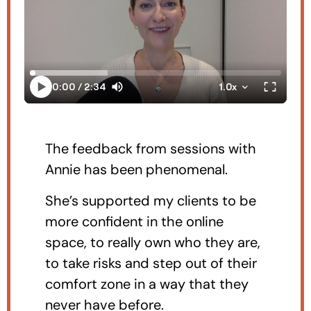
The feedback from sessions with
Annie has been phenomenal.
She’s supported my clients to be
more confident in the online
space, to really own who they are,
to take risks and step out of their
comfort zone in a way that they
never have before.