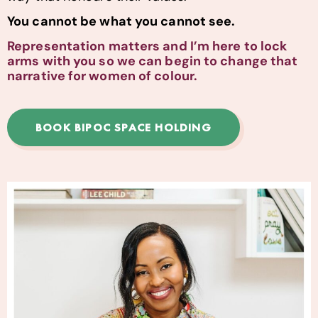
You cannot be what you cannot see.
Representation matters and I’m here to lock
arms with you so we can begin to change that
narrative for women of colour.
BOOK BIPOC SPACE HOLDING