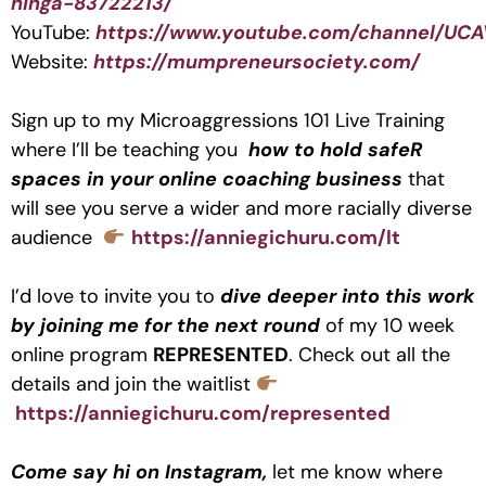
hinga-83722213/
YouTube:
https://www.youtube.com/channel/UC
Website:
https://mumpreneursociety.com/
Sign up to my Microaggressions 101 Live Training
where I’ll be teaching you
how to hold safeR
spaces in your online coaching business
that
will see you serve a wider and more racially diverse
audience
https://anniegichuru.com/lt
I’d love to invite you to
dive deeper into this work
by joining me for the next round
of my 10 week
online program
REPRESENTED
. Check out all the
details and join the waitlist
https://anniegichuru.com/represented
Come say hi on Instagram,
let me know where