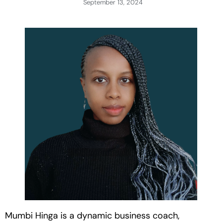
September 13, 2024
Mumbi Hinga is a dynamic business coach,