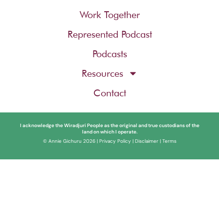
Work Together
Represented Podcast
Podcasts
Resources
Contact
I acknowledge the Wiradjuri People as the original and true custodians of the
land on which I operate.
© Annie Gichuru 2026 |
Privacy Policy
|
Disclaimer
|
Terms