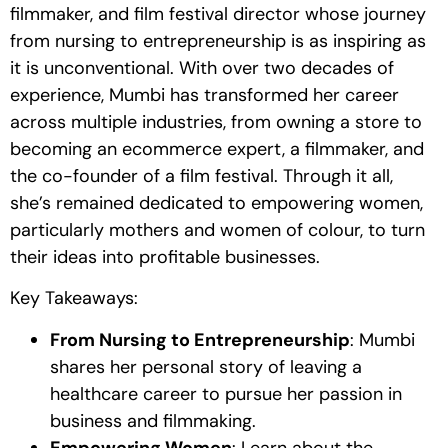
filmmaker, and film festival director whose journey
from nursing to entrepreneurship is as inspiring as
it is unconventional. With over two decades of
experience, Mumbi has transformed her career
across multiple industries, from owning a store to
becoming an ecommerce expert, a filmmaker, and
the co-founder of a film festival. Through it all,
she’s remained dedicated to empowering women,
particularly mothers and women of colour, to turn
their ideas into profitable businesses.
Key Takeaways:
From Nursing to Entrepreneurship
: Mumbi
shares her personal story of leaving a
healthcare career to pursue her passion in
business and filmmaking.
Empowering Women
: Learn about the