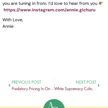
you are tuning in from. I’d love to hear from you
https://www.instagram.com/annie.gichuru
With Love,
Annie
PREVIOUS POST
NEXT POST
Predatory Pricing In Online Coaching with Simone McNish
White Supremacy Culture On Black Women In The U.S with Ama Agyapong