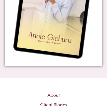
About
Client Stories