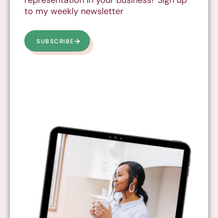
to my weekly newsletter
SUBSCRIBE