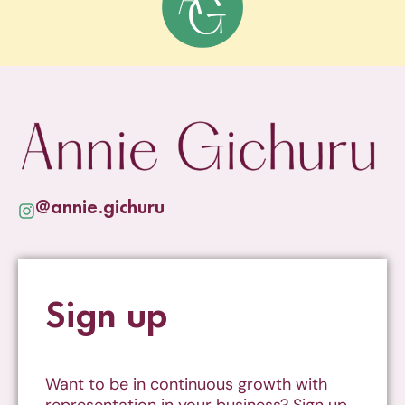
@annie.gichuru
Sign up
Want to be in continuous growth with
representation in your business? Sign up