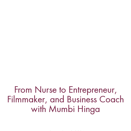
From Nurse to Entrepreneur,
Filmmaker, and Business Coach
with Mumbi Hinga