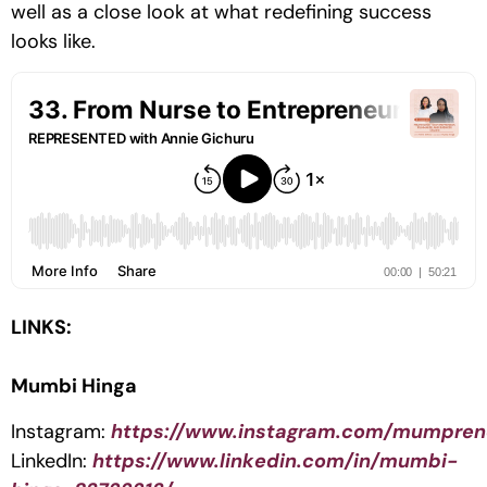
well as a close look at what redefining success
looks like.
LINKS:
Mumbi Hinga
Instagram:
https://www.instagram.com/mumpren
LinkedIn:
https://www.linkedin.com/in/mumbi-