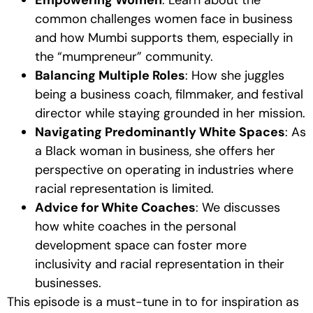
common challenges women face in business
and how Mumbi supports them, especially in
the “mumpreneur” community.
Balancing Multiple Roles
: How she juggles
being a business coach, filmmaker, and festival
director while staying grounded in her mission.
Navigating Predominantly White Spaces
: As
a Black woman in business, she offers her
perspective on operating in industries where
racial representation is limited.
Advice for White Coaches
: We discusses
how white coaches in the personal
development space can foster more
inclusivity and racial representation in their
businesses.
This episode is a must-tune in to for inspiration as