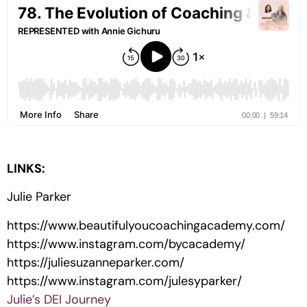
LINKS:
Julie Parker
https://www.beautifulyoucoachingacademy.com/
https://www.instagram.com/bycacademy/
https://juliesuzanneparker.com/
https://www.instagram.com/julesyparker/
Julie’s DEI Journey