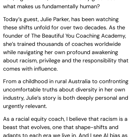
what makes us fundamentally human?
Today’s guest, Julie Parker, has been watching
these shifts unfold for over two decades. As the
founder of The Beautiful You Coaching Academy,
she’s trained thousands of coaches worldwide
while navigating her own profound awakening
about racism, privilege and the responsibility that
comes with influence.
From a childhood in rural Australia to confronting
uncomfortable truths about diversity in her own
industry, Julie’s story is both deeply personal and
urgently relevant.
As a racial equity coach, I believe that racism is a
beast that evolves, one that shape-shifts and
adapts to each era we live in. And I see AI bias as