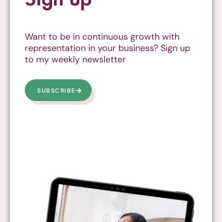
Want to be in continuous growth with
representation in your business? Sign up
to my weekly newsletter
SUBSCRIBE