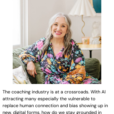
The coaching industry is at a crossroads. With AI
attracting many especially the vulnerable to
replace human connection and bias showing up in
new, digital forms, how do we stay grounded in