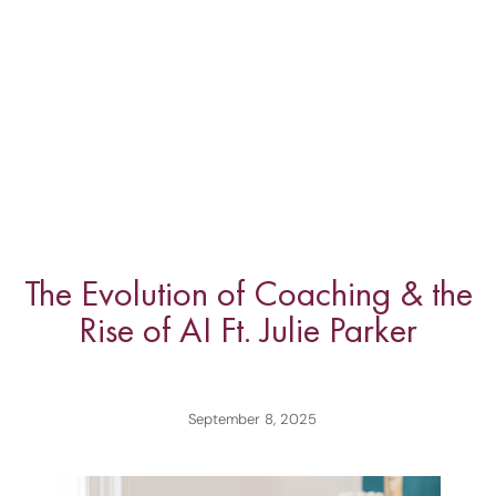
The Evolution of Coaching & the
Rise of AI Ft. Julie Parker
September 8, 2025