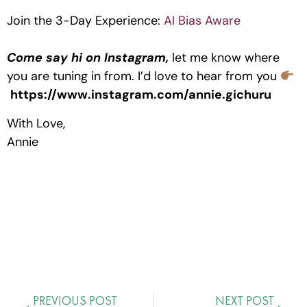
Join the 3-Day Experience:
AI Bias Aware
Come say hi on Instagram,
let me know where
you are tuning in from. I’d love to hear from you
https://www.instagram.com/annie.gichuru
With Love,
Annie
PREVIOUS POST
NEXT POST