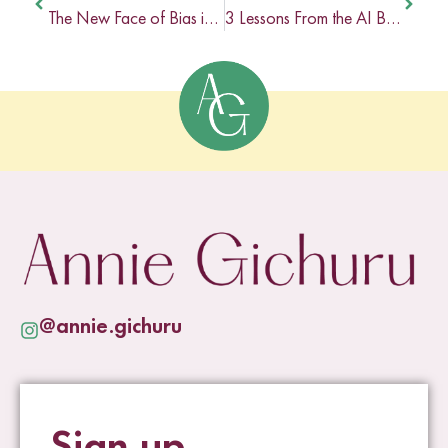
The New Face of Bias in Online Business
3 Lessons From the AI Bias Aware Experience
@annie.gichuru
Sign up