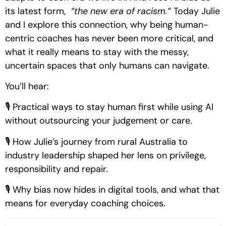
its latest form,
“the new era of racism.”
Today Julie
and I explore this connection, why being human-
centric coaches has never been more critical, and
what it really means to stay with the messy,
uncertain spaces that only humans can navigate.
You’ll hear:
🎙 Practical ways to stay human first while using AI
without outsourcing your judgement or care.
🎙 How Julie’s journey from rural Australia to
industry leadership shaped her lens on privilege,
responsibility and repair.
🎙 Why bias now hides in digital tools, and what that
means for everyday coaching choices.