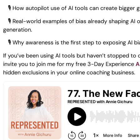
🎙 How autopilot use of AI tools can create bigger g
🎙 Real-world examples of bias already shaping AI ou
generation.
🎙 Why awareness is the first step to exposing AI bi
If you’ve been using AI tools but haven’t stopped to 
invite you to join me for my free 3-Day Experience
A
hidden exclusions in your online coaching business.