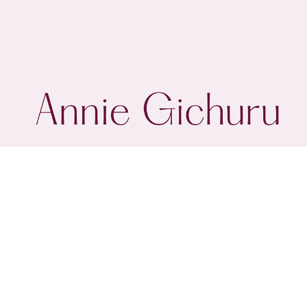
@annie.gichuru
About
Client Stories
Work
I acknowledge the Wiradjuri People as the original and true custodian