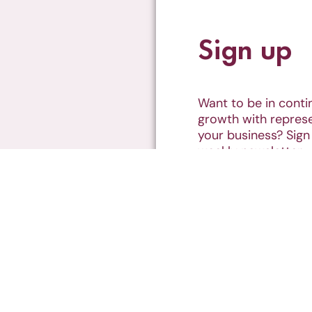
Sign up
Want to be in cont
growth with represe
your business? Sign
weekly newsletter
SUBSCRIBE
 Together
Represented Podcast
Podcasts
s of the land on which I operate.