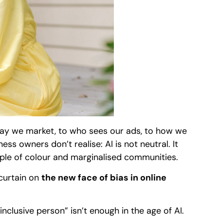
 way we market, to who sees our ads, to how we
ss owners don’t realise: AI is not neutral. It
ple of colour and marginalised communities.
 curtain on
the new face of bias in online
nclusive person” isn’t enough in the age of AI.