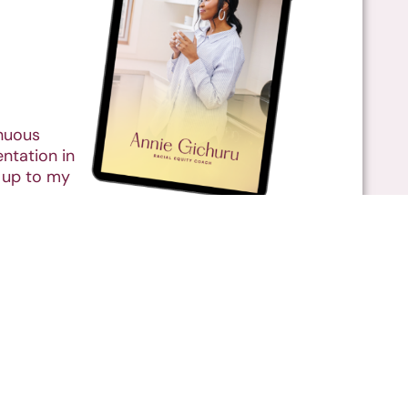
inuous
ntation in
 up to my
Resources
Contact
© Annie Gichuru 2026 |
Privacy Policy
|
Disclaimer
|
Terms