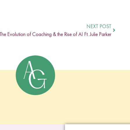
NEXT POST
The Evolution of Coaching & the Rise of AI Ft. Julie Parker