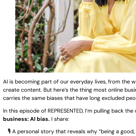
AI is becoming part of our everyday lives, from the
create content. But here’s the thing most online busine
carries the same biases that have long excluded peo
In this episode of REPRESENTED, I’m pulling back the
business: AI bias.
I share:
🎙 A personal story that reveals why “being a good, i