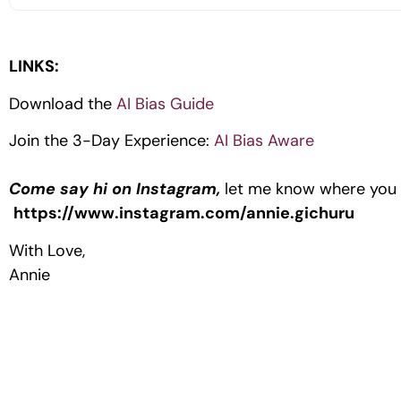
LINKS:
Download the
AI Bias Guide
Join the 3-Day Experience:
AI Bias Aware
Come say hi on Instagram,
let me know where you a
https://www.instagram.com/annie.gichuru
With Love,
Annie