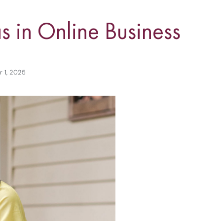
s in Online Business
 1, 2025