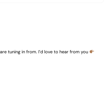
re tuning in from. I’d love to hear from you