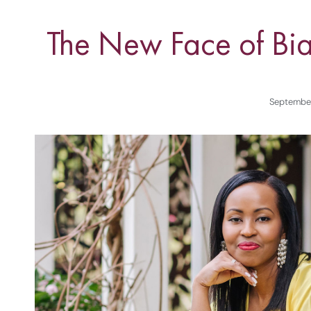
The New Face of Bia
September