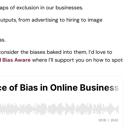
aps of exclusion in our businesses.
tputs, from advertising to hiring to image
as.
consider the biases baked into them, I’d love to
I Bias Aware
where I’ll support you on how to spot