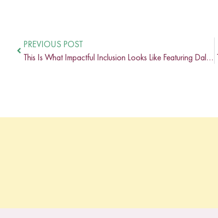
PREVIOUS POST
This Is What Impactful Inclusion Looks Like Featuring Dallas Travers