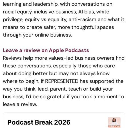
learning and leadership, with conversations on
racial equity, inclusive business, AI bias, white
privilege, equity vs equality, anti-racism and what it
means to create safer, more thoughtful spaces
through your online business.
Leave a review on Apple Podcasts
Reviews help more values-led business owners find
these conversations, especially those who care
about doing better but may not always know
where to begin. If REPRESENTED has supported the
way you think, lead, parent, teach or build your
business, I’d be so grateful if you took a moment to
leave a review.