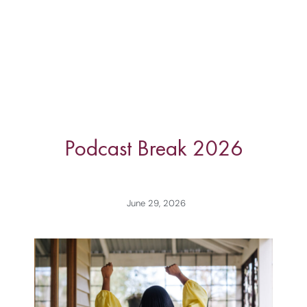
Podcast Break 2026
June 29, 2026