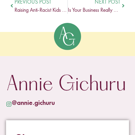
PREVIOUS POST
NEXT POST
Raising Anti-Racist Kids In An AI World
Is Your Business Really As Inclusive As You Think?
@annie.gichuru