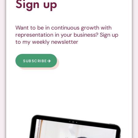
Sign up
Want to be in continuous growth with
representation in your business? Sign up
to my weekly newsletter
SUBSCRIBE