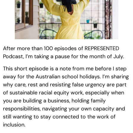
After more than 100 episodes of REPRESENTED
Podcast, I’m taking a pause for the month of July.
This short episode is a note from me before I step
away for the Australian school holidays. I’m sharing
why care, rest and resisting false urgency are part
of sustainable racial equity work, especially when
you are building a business, holding family
responsibilities, navigating your own capacity and
still wanting to stay connected to the work of
inclusion.