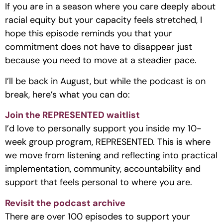
If you are in a season where you care deeply about
racial equity but your capacity feels stretched, I
hope this episode reminds you that your
commitment does not have to disappear just
because you need to move at a steadier pace.
I’ll be back in August, but while the podcast is on
break, here’s what you can do:
Join the REPRESENTED waitlist
I’d love to personally support you inside my 10-
week group program, REPRESENTED. This is where
we move from listening and reflecting into practical
implementation, community, accountability and
support that feels personal to where you are.
Revisit the podcast archive
There are over 100 episodes to support your