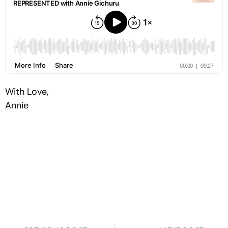
With Love,
Annie