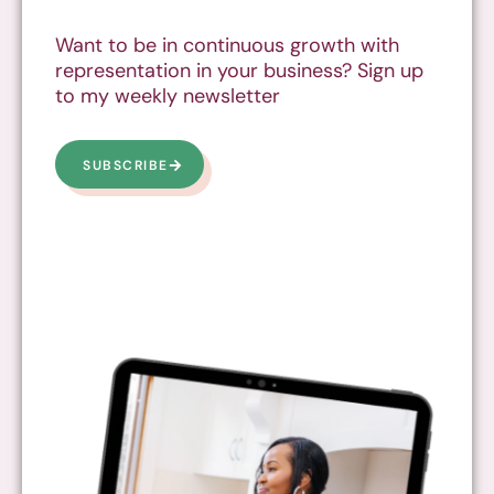
Want to be in continuous growth with
representation in your business? Sign up
to my weekly newsletter
SUBSCRIBE