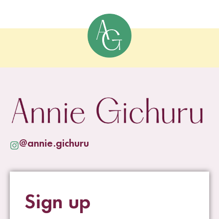
@annie.gichuru
Sign up