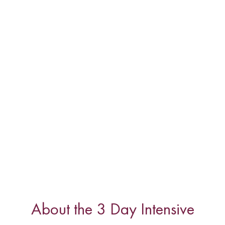
About the 3 Day Intensive