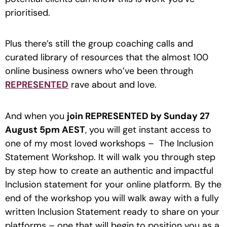
prioritised.
Plus there’s still the group coaching calls and
curated library of resources that the almost 100
online business owners who’ve been through
REPRESENTED
rave about and love.
And when you
join REPRESENTED by Sunday 27
August 5pm AEST
, you will get instant access to
one of my most loved workshops – The Inclusion
Statement Workshop. It will walk you through step
by step how to create an authentic and impactful
Inclusion statement for your online platform. By the
end of the workshop you will walk away with a fully
written Inclusion Statement ready to share on your
platforms – one that will begin to position you as a