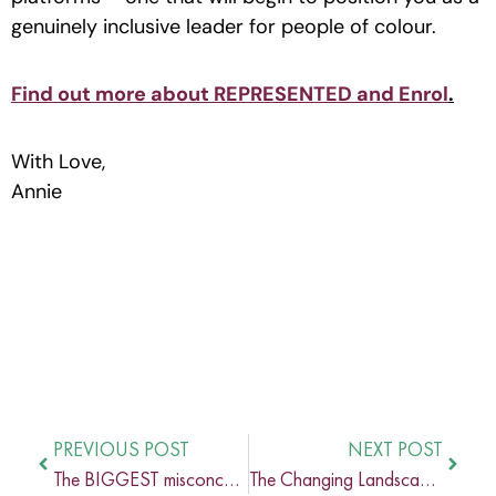
genuinely inclusive leader for people of colour.
Find out more about REPRESENTED and Enrol
.
With Love,
Annie
PREVIOUS POST
NEXT POST
The BIGGEST misconception about Inclusion
The Changing Landscape of Business