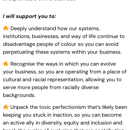
I will support you to:
Deeply understand how our systems,
institutions, businesses, and way of life continue to
disadvantage people of colour so you can avoid
perpetuating these systems within your business.
Recognise the ways in which you can evolve
your business, so you are operating from a place of
cultural and racial representation, allowing you to
serve more people from racially diverse
backgrounds.
Unpack the toxic perfectionism that’s likely been
keeping you stuck in inaction, so you can become
an active ally in diversity, equity and inclusion and