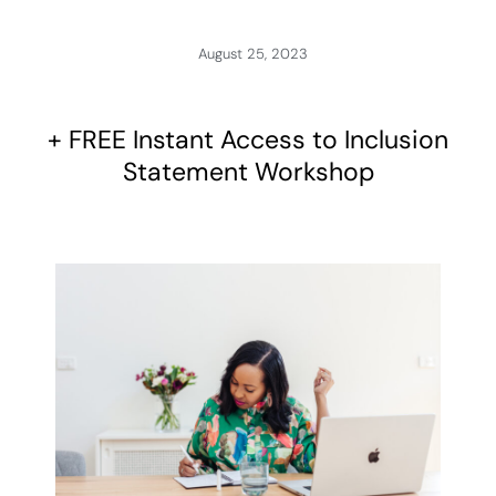
August 25, 2023
+ FREE Instant Access to Inclusion
Statement Workshop