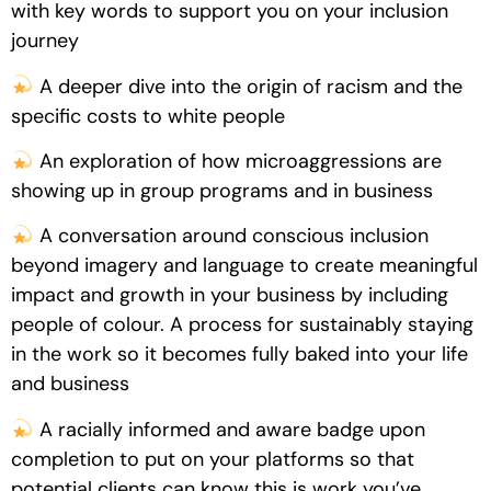
with key words to support you on your inclusion
journey
A deeper dive into the origin of racism and the
specific costs to white people
An exploration of how microaggressions are
showing up in group programs and in business
A conversation around conscious inclusion
beyond imagery and language to create meaningful
impact and growth in your business by including
people of colour. A process for sustainably staying
in the work so it becomes fully baked into your life
and business
A racially informed and aware badge upon
completion to put on your platforms so that
potential clients can know this is work you’ve