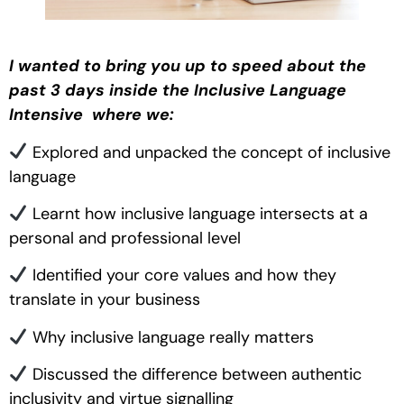
I wanted to bring you up to speed about the
past 3 days inside the Inclusive Language
Intensive where we:
Explored and unpacked the concept of inclusive
language
Learnt how inclusive language intersects at a
personal and professional level
Identified your core values and how they
translate in your business
Why inclusive language really matters
Discussed the difference between authentic
inclusivity and virtue signalling