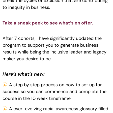
break the cycles of exclusion that are contributing
to inequity in business.
Take a sneak peek to see what’s on offer.
After 7 cohorts, I have significantly updated the
program to support you to generate business
results while being the inclusive leader and legacy
maker you desire to be.
Here’s what’s new:
A step by step process on how to set up for
success so you can commence and complete the
course in the 10 week timeframe
A ever-evolving racial awareness glossary filled