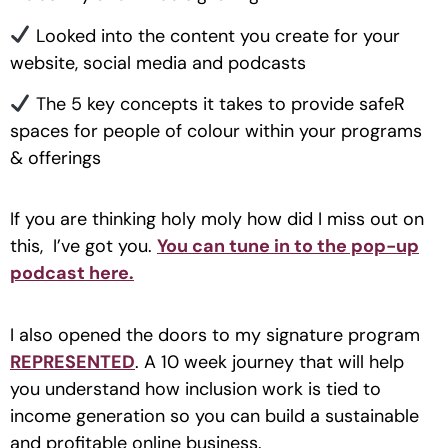
Looked into the content you create for your
website, social media and podcasts
The 5 key concepts it takes to provide safeR
spaces for people of colour within your programs
& offerings
If you are thinking holy moly how did I miss out on
this, I’ve got you.
You can tune in to the pop-up
podcast here.
I also opened the doors to my signature program
REPRESENTED
. A 10 week journey that will help
you understand how inclusion work is tied to
income generation so you can build a sustainable
and profitable online business.