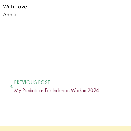
With Love,
Annie
PREVIOUS POST
My Predictions For Inclusion Work in 2024