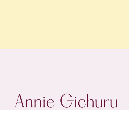
@annie.gichuru