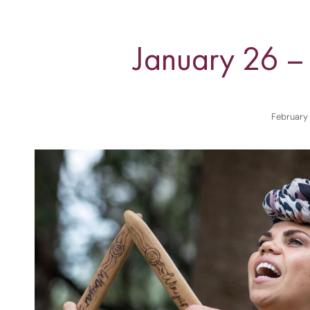
January 26 –
February