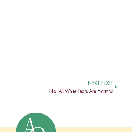
NEXT POST
Not All White Tears Are Harmful