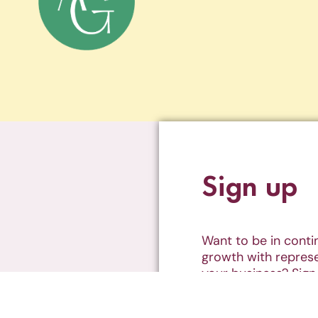
Sign up
Want to be in cont
growth with represe
your business? Sign
weekly newsletter