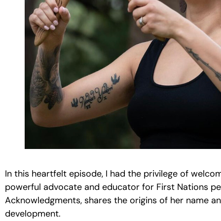
In this heartfelt episode, I had the privilege of welc
powerful advocate and educator for First Nations pe
Acknowledgments, shares the origins of her name and 
development.