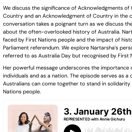
We discuss the significance of Acknowledgments of
Country and an Acknowledgment of Country in the con
conversation takes a poignant turn as we discuss th
about the often-overlooked history of Australia. Nar
faced by First Nations people and the impact of histo
Parliament referendum. We explore Nartarsha’s per
referred to as Australia Day but recognised by First
Her powerful message underscores the importance of 
individuals and as a nation. The episode serves as a ca
Australians can come together to stand in solidarity a
Nations people.