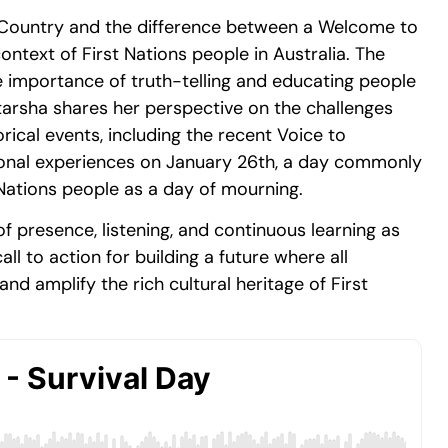
 Country and the difference between a Welcome to
text of First Nations people in Australia. The
e importance of truth-telling and educating people
tarsha shares her perspective on the challenges
rical events, including the recent Voice to
sonal experiences on January 26th, a day commonly
 Nations people as a day of mourning.
presence, listening, and continuous learning as
ll to action for building a future where all
nd amplify the rich cultural heritage of First