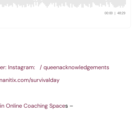
er: Instagram:
/ queenacknowledgements
manitix.com/survivalday
in Online Coaching Space
s –