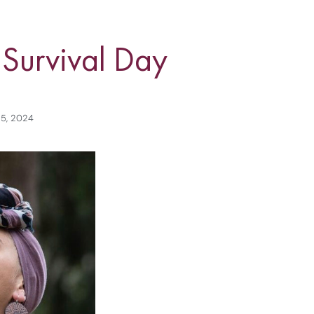
 Survival Day
 5, 2024