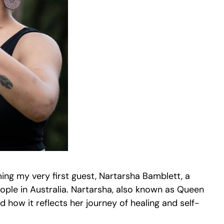
oming my very first guest, Nartarsha Bamblett, a
ople in Australia. Nartarsha, also known as Queen
how it reflects her journey of healing and self-