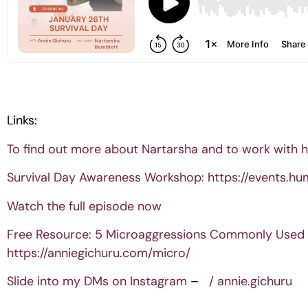
Links:
To find out more about Nartarsha and to work with h
Survival Day Awareness Workshop:
https://events.hu
Watch the full episode now
Free Resource: 5 Microaggressions Commonly Used 
https://anniegichuru.com/micro/
Slide into my DMs on Instagram
–
/ annie.gichuru