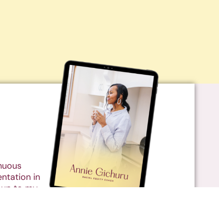
inuous
ntation in
 up to my